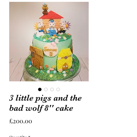
3 little pigs and the
bad wolf 8'' cake
Price
£200.00