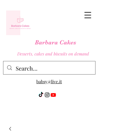
Barbara Cakes
Desserts, cakes and biscuits on demand
babsy@live.it