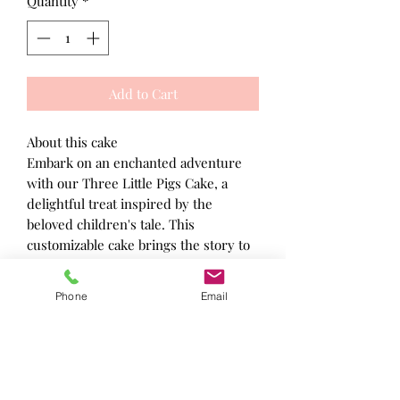
Quantity
*
Add to Cart
About this cake
Embark on an enchanted adventure
with our Three Little Pigs Cake, a
delightful treat inspired by the
beloved children's tale. This
customizable cake brings the story to
life with charming details and
delectable flavors, making it a perfect
Phone
Email
centerpiece for any celebration.
Allergy information
Made in a kitchen where nuts, gluten
and other known allergens may be