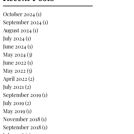
October 2024
(1)
1 post
September 2024
(1)
1 post
August 2024
(1)
1 post
July 2024
(1)
1 post
June 2024
(1)
1 post
May 2024
(3)
3 posts
June 2022
(1)
1 post
May 2022
(5)
5 posts
April 2022
(2)
2 posts
July 2021
(2)
2 posts
September 2019
(1)
1 post
July 2019
(2)
2 posts
May 2019
(1)
1 post
November 2018
(1)
1 post
September 2018
(1)
1 post