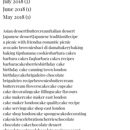
July 2018
(2)
2 posts
June 2018
(1)
1 post
May 2018
(1)
1 post
Asian dessert
Buttercream
Italian dessert
Japanese dessert
Japanese tradition
Recipe
a picnic with friends
a romantic picnic
avocado brownies
baci di dama
bakery
baking
baking tips
banana cookies
barbara cakes
barbara cakes faq
barbara cakes recipes
barbaracakes
berries
birthday cake
birthday cake canning town london
birthdaycake
brigadeiro chocolate
brigadeiro recipe
brownies
buttercream
buttercream flowers
cake
cake cupcake
cake decorating
cake fillings
cake flavours
cake maker
cake maker east london
cake maker london
cake quality
cake recipe
cake serving
cake shop east london
cake shop london
cake sponges
cakedecorating
cakesicles
celebration
cherries
chocolate
chocolate cake
chocolate dessert