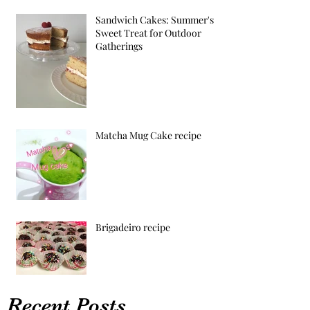
Sandwich Cakes: Summer's
Sweet Treat for Outdoor
Gatherings
Matcha Mug Cake recipe
Brigadeiro recipe
Recent Posts