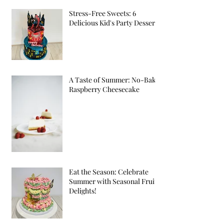
Stress-Free Sweets: 6
Delicious Kid's Party Desserts
A Taste of Summer: No-Bake
Raspberry Cheesecake
Eat the Season: Celebrate
Summer with Seasonal Fruit
Delights!