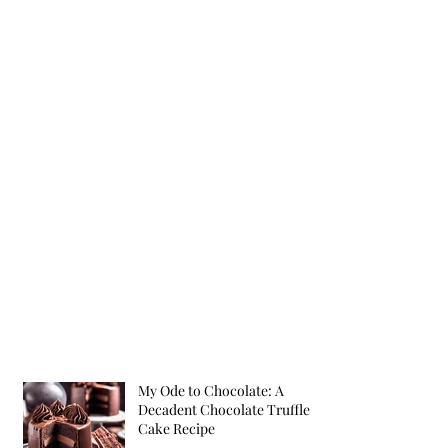
My Ode to Chocolate: A
Decadent Chocolate Truffle
Cake Recipe