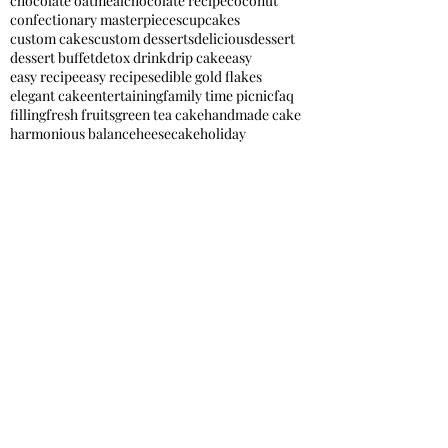
chocolate oatmeal
chocolate recipe
coconut
confectionary masterpieces
cupcakes
custom cakes
custom desserts
delicious
dessert
dessert buffet
detox drink
drip cake
easy
easy recipe
easy recipes
edible gold flakes
elegant cake
entertaining
family time picnic
faq
filling
fresh fruits
green tea cake
handmade cake
harmonious balance
heesecake
holiday