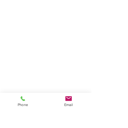
Phone
Email