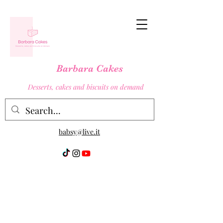
Barbara Cakes
Desserts, cakes and biscuits on demand
babsy@live.it