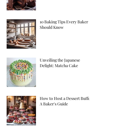
10 Baking Tips Every Baker
Should Know
Unveiling the Japanese
Delight: Matcha Cake
How to Host a Dessert Buffet:
A Baker's Guide