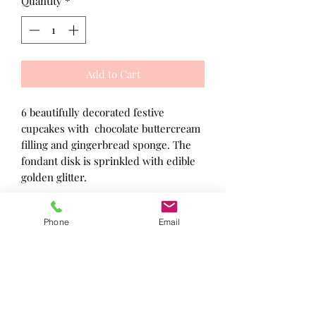
Quantity
*
Add to Cart
6 beautifully decorated festive
cupcakes with chocolate buttercream
filling and gingerbread sponge. The
fondant disk is sprinkled with edible
golden glitter.
Phone
Email
Made in a kitchen where nuts, gluten
and other known allergens may be
present. Not suitable for people with
food allergies because allergens may
be present in the environment in
which they are made.