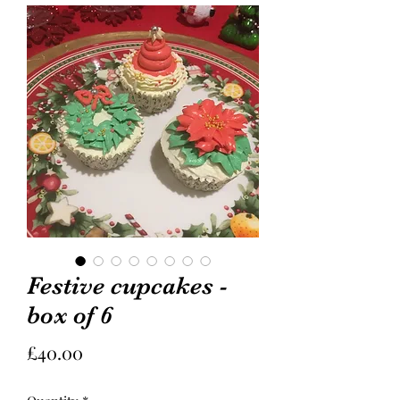
Festive cupcakes -
box of 6
Price
£40.00