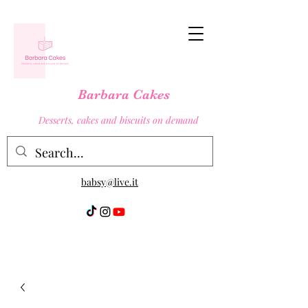
Barbara Cakes
Desserts, cakes and biscuits on demand
babsy@live.it