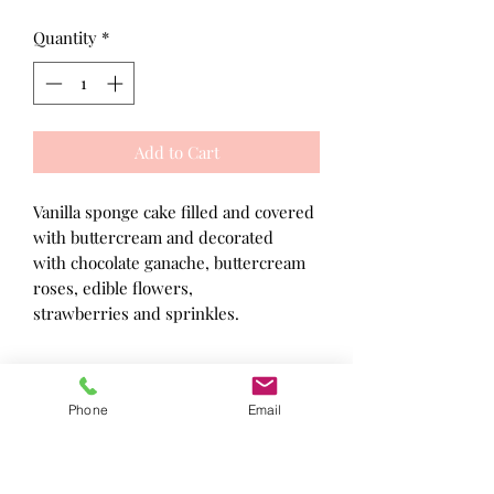
Quantity
*
Add to Cart
Vanilla sponge cake filled and covered
with buttercream and decorated
with chocolate ganache, buttercream
roses, edible flowers,
strawberries and sprinkles.
Made in a kitchen where nuts, gluten
Phone
Email
and other known allergens may be
present. Not suitable for people with
food allergies because allergens may
be present in the environment in