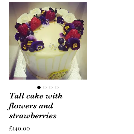
Tall cake with
flowers and
strawberries
Price
£140.00