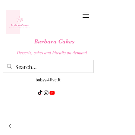
Barbara Cakes
Desserts, cakes and biscuits on demand
babsy@live.it