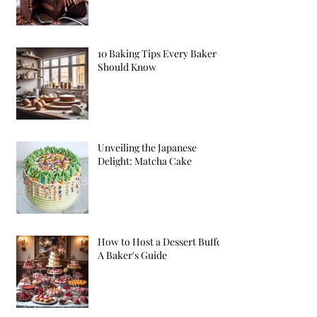
10 Baking Tips Every Baker
Should Know
Unveiling the Japanese
Delight: Matcha Cake
How to Host a Dessert Buffet:
A Baker's Guide