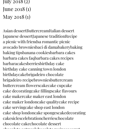
July 2018
(2)
2 posts
June 2018
(1)
1 post
May 2018
(1)
1 post
Asian dessert
Buttercream
Italian dessert
Japanese dessert
Japanese tradition
Recipe
a picnic with friends
a romantic picnic
avocado brownies
baci di dama
bakery
baking
baking tips
banana cookies
barbara cakes
barbara cakes faq
barbara cakes recipes
barbaracakes
berries
birthday cake
birthday cake canning town london
birthdaycake
brigadeiro chocolate
brigadeiro recipe
brownies
buttercream
buttercream flowers
cake
cake cupcake
cake decorating
cake fillings
cake flavours
cake maker
cake maker east london
cake maker london
cake quality
cake recipe
cake serving
cake shop east london
cake shop london
cake sponges
cakedecorating
cakesicles
celebration
cherries
chocolate
chocolate cake
chocolate dessert