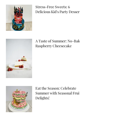
Stress-Free Sweets: 6
Delicious Kid's Party Desserts
A Taste of Summer: No-Bake
Raspberry Cheesecake
Eat the Season: Celebrate
Summer with Seasonal Fruit
Delights!