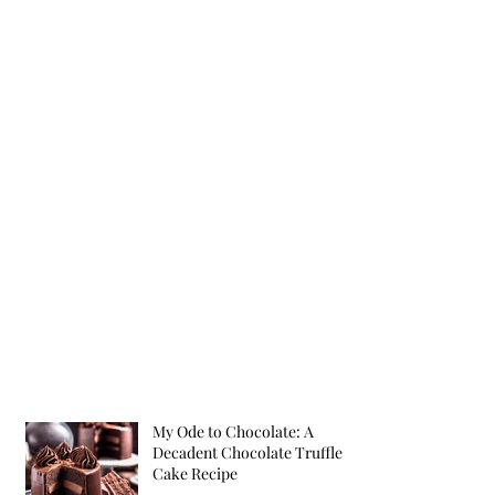
My Ode to Chocolate: A
Decadent Chocolate Truffle
Cake Recipe