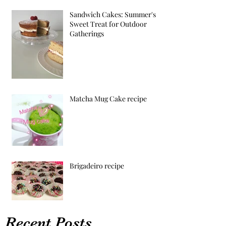
Sandwich Cakes: Summer's
Sweet Treat for Outdoor
Gatherings
Matcha Mug Cake recipe
Brigadeiro recipe
Recent Posts