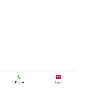
Phone
Email