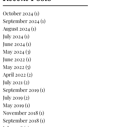
October 2024
(1)
1 post
September 2024
(1)
1 post
August 2024
(1)
1 post
July 2024
(1)
1 post
June 2024
(1)
1 post
May 2024
(3)
3 posts
June 2022
(1)
1 post
May 2022
(5)
5 posts
April 2022
(2)
2 posts
July 2021
(2)
2 posts
September 2019
(1)
1 post
July 2019
(2)
2 posts
May 2019
(1)
1 post
November 2018
(1)
1 post
September 2018
(1)
1 post