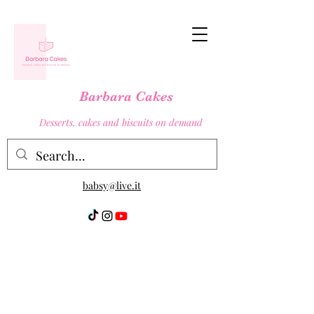
Barbara Cakes
Desserts, cakes and biscuits on demand
babsy@live.it