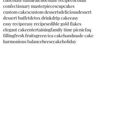
chocolate oatmeal
chocolate recipe
coconut
confectionary masterpieces
cupcakes
custom cakes
custom desserts
delicious
dessert
dessert buffet
detox drink
drip cake
easy
easy recipe
easy recipes
edible gold flakes
elegant cake
entertaining
family time picnic
faq
filling
fresh fruits
green tea cake
handmade cake
harmonious balance
heesecake
holiday