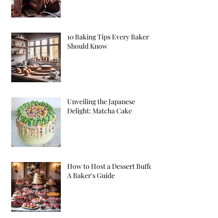
10 Baking Tips Every Baker
Should Know
Unveiling the Japanese
Delight: Matcha Cake
How to Host a Dessert Buffet:
A Baker's Guide