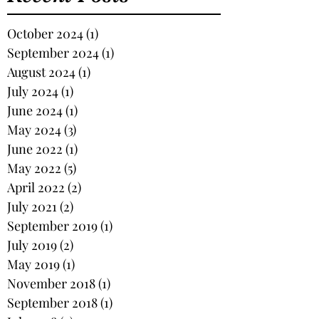
October 2024
(1)
1 post
September 2024
(1)
1 post
August 2024
(1)
1 post
July 2024
(1)
1 post
June 2024
(1)
1 post
May 2024
(3)
3 posts
June 2022
(1)
1 post
May 2022
(5)
5 posts
April 2022
(2)
2 posts
July 2021
(2)
2 posts
September 2019
(1)
1 post
July 2019
(2)
2 posts
May 2019
(1)
1 post
November 2018
(1)
1 post
September 2018
(1)
1 post