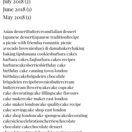
July 2018
(2)
2 posts
June 2018
(1)
1 post
May 2018
(1)
1 post
Asian dessert
Buttercream
Italian dessert
Japanese dessert
Japanese tradition
Recipe
a picnic with friends
a romantic picnic
avocado brownies
baci di dama
bakery
baking
baking tips
banana cookies
barbara cakes
barbara cakes faq
barbara cakes recipes
barbaracakes
berries
birthday cake
birthday cake canning town london
birthdaycake
brigadeiro chocolate
brigadeiro recipe
brownies
buttercream
buttercream flowers
cake
cake cupcake
cake decorating
cake fillings
cake flavours
cake maker
cake maker east london
cake maker london
cake quality
cake recipe
cake serving
cake shop east london
cake shop london
cake sponges
cakedecorating
cakesicles
celebration
cherries
chocolate
chocolate cake
chocolate dessert