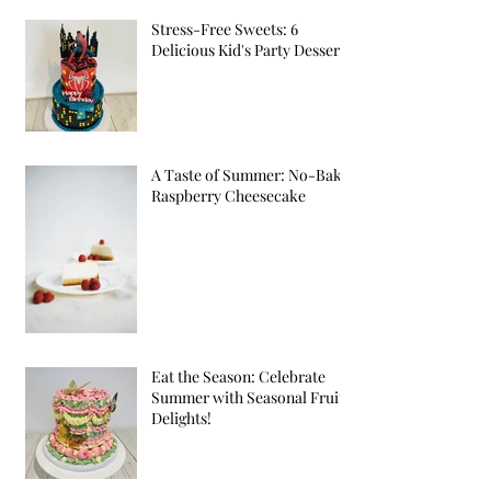
Stress-Free Sweets: 6
Delicious Kid's Party Desserts
A Taste of Summer: No-Bake
Raspberry Cheesecake
Eat the Season: Celebrate
Summer with Seasonal Fruit
Delights!