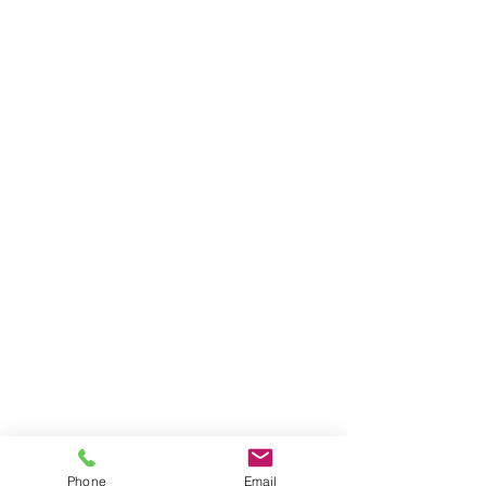
Phone
Email