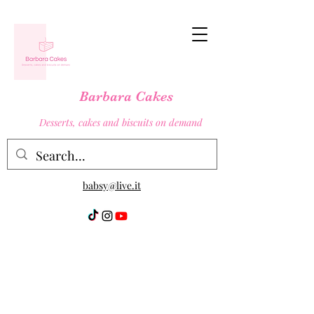
Barbara Cakes
Desserts, cakes and biscuits on demand
babsy@live.it