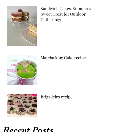
Sandwich Cakes: Summer's
Sweet Treat for Outdoor
Gatherings
Matcha Mug Cake recipe
Brigadeiro recipe
Recent Posts