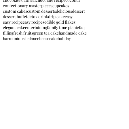
chocolate oatmeal
chocolate recipe
coconut
confectionary masterpieces
cupcakes
custom cakes
custom desserts
delicious
dessert
dessert buffet
detox drink
drip cake
easy
easy recipe
easy recipes
edible gold flakes
elegant cake
entertaining
family time picnic
faq
filling
fresh fruits
green tea cake
handmade cake
harmonious balance
heesecake
holiday