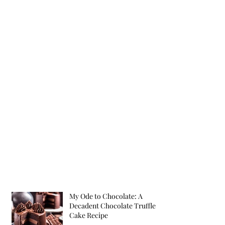
My Ode to Chocolate: A
Decadent Chocolate Truffle
Cake Recipe