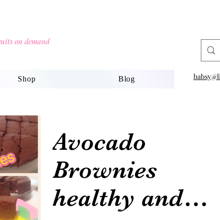
scuits on demand
babsy@li
Shop
Blog
Avocado
Brownies
healthy and