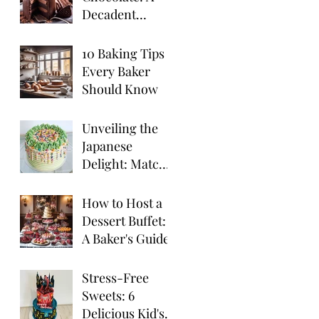
Decadent
Chocolate
Truffle Cake
10 Baking Tips
Recipe
Every Baker
Should Know
Unveiling the
Japanese
Delight: Matcha
Cake
How to Host a
Dessert Buffet:
A Baker's Guide
Stress-Free
Sweets: 6
Delicious Kid's