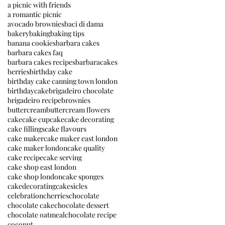
a picnic with friends
a romantic picnic
avocado brownies
baci di dama
bakery
baking
baking tips
banana cookies
barbara cakes
barbara cakes faq
barbara cakes recipes
barbaracakes
berries
birthday cake
birthday cake canning town london
birthdaycake
brigadeiro chocolate
brigadeiro recipe
brownies
buttercream
buttercream flowers
cake
cake cupcake
cake decorating
cake fillings
cake flavours
cake maker
cake maker east london
cake maker london
cake quality
cake recipe
cake serving
cake shop east london
cake shop london
cake sponges
cakedecorating
cakesicles
celebration
cherries
chocolate
chocolate cake
chocolate dessert
chocolate oatmeal
chocolate recipe
coconut