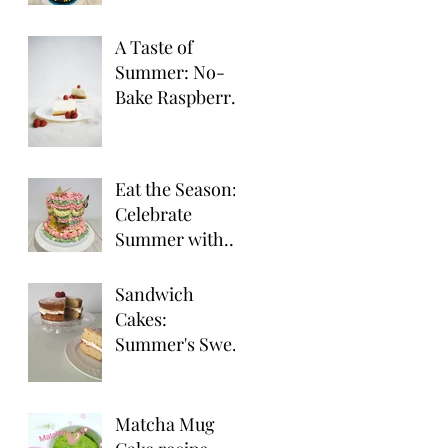
Party Desserts
A Taste of
Summer: No-
Bake Raspberry
Cheesecake
Eat the Season:
Celebrate
Summer with
Seasonal Fruit
Delights!
Sandwich
Cakes:
Summer's Sweet
Treat for
Outdoor
Gatherings
Matcha Mug