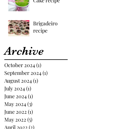
Cake recipe
Brigadeiro
recipe
Archive
October 2024
(1)
1 post
September 2024
(1)
1 post
August 2024
(1)
1 post
July 2024
(1)
1 post
June 2024
(1)
1 post
May 2024
(3)
3 posts
June 2022
(1)
1 post
May 2022
(5)
5 posts
April 2022
(2)
2 posts