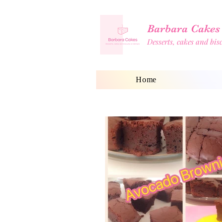
Barbara Cakes
Desserts, cakes and bi
Home
Shop
Blog
Home