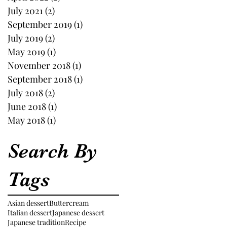
July 2021
(2)
2 posts
September 2019
(1)
1 post
July 2019
(2)
2 posts
May 2019
(1)
1 post
November 2018
(1)
1 post
September 2018
(1)
1 post
July 2018
(2)
2 posts
June 2018
(1)
1 post
May 2018
(1)
1 post
Search By
Tags
Asian dessert
Buttercream
Italian dessert
Japanese dessert
Japanese tradition
Recipe