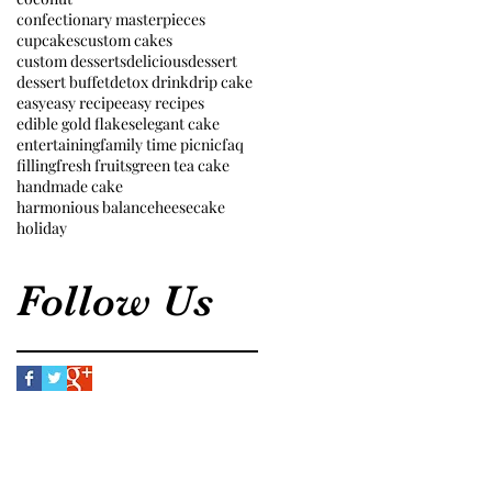
confectionary masterpieces
cupcakes
custom cakes
custom desserts
delicious
dessert
dessert buffet
detox drink
drip cake
easy
easy recipe
easy recipes
edible gold flakes
elegant cake
entertaining
family time picnic
faq
filling
fresh fruits
green tea cake
handmade cake
harmonious balance
heesecake
holiday
Follow Us