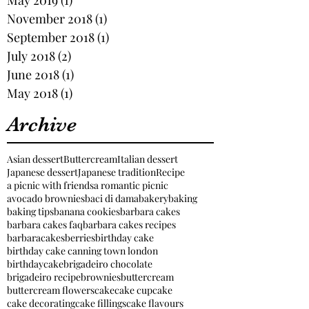
November 2018
(1)
1 post
September 2018
(1)
1 post
July 2018
(2)
2 posts
June 2018
(1)
1 post
May 2018
(1)
1 post
Archive
Asian dessert
Buttercream
Italian dessert
Japanese dessert
Japanese tradition
Recipe
a picnic with friends
a romantic picnic
avocado brownies
baci di dama
bakery
baking
baking tips
banana cookies
barbara cakes
barbara cakes faq
barbara cakes recipes
barbaracakes
berries
birthday cake
birthday cake canning town london
birthdaycake
brigadeiro chocolate
brigadeiro recipe
brownies
buttercream
buttercream flowers
cake
cake cupcake
cake decorating
cake fillings
cake flavours