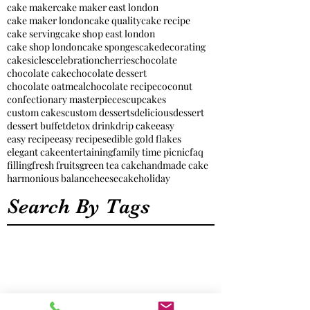
cake maker
cake maker east london
cake maker london
cake quality
cake recipe
cake serving
cake shop east london
cake shop london
cake sponges
cakedecorating
cakesicles
celebration
cherries
chocolate
chocolate cake
chocolate dessert
chocolate oatmeal
chocolate recipe
coconut
confectionary masterpieces
cupcakes
custom cakes
custom desserts
delicious
dessert
dessert buffet
detox drink
drip cake
easy
easy recipe
easy recipes
edible gold flakes
elegant cake
entertaining
family time picnic
faq
filling
fresh fruits
green tea cake
handmade cake
harmonious balance
heesecake
holiday
Search By Tags