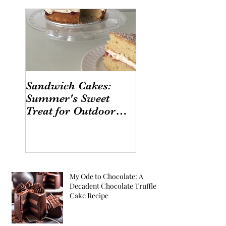
Sandwich Cakes:
Summer's Sweet
Treat for Outdoor
Gatherings
My Ode to Chocolate: A
Decadent Chocolate Truffle
Cake Recipe