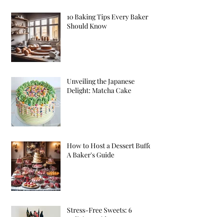
10 Baking Tips Every Baker
Should Know
Unveiling the Japanese
Delight: Matcha Cake
How to Host a Dessert Buffet:
A Baker's Guide
Stress-Free Sweets: 6