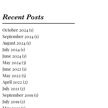
Recent Posts
October 2024
(1)
1 post
September 2024
(1)
1 post
August 2024
(1)
1 post
July 2024
(1)
1 post
June 2024
(1)
1 post
May 2024
(3)
3 posts
June 2022
(1)
1 post
May 2022
(5)
5 posts
April 2022
(2)
2 posts
July 2021
(2)
2 posts
September 2019
(1)
1 post
July 2019
(2)
2 posts
May 2019
(1)
1 post