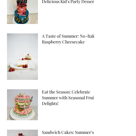
Delicious Kid's Party Desserts
A Taste of Summer: No-Bake
Raspberry Cheesecake
Eat the Season: Celebrate
Summer with Seasonal Fruit
Delights!
Sandwich Cakes: Summer's