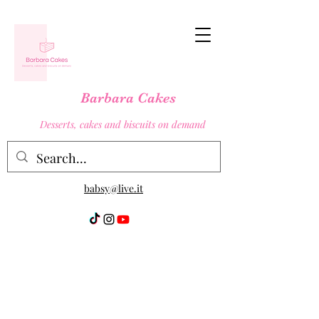
Barbara Cakes
Desserts, cakes and biscuits on demand
babsy@live.it