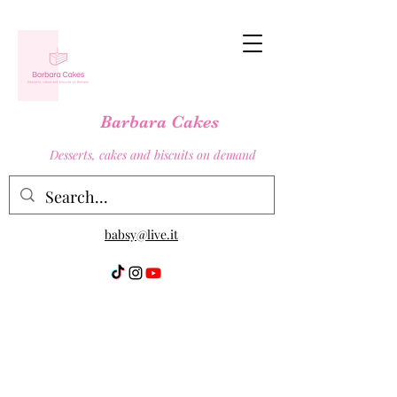
Barbara Cakes
Desserts, cakes and biscuits on demand
babsy@live.it