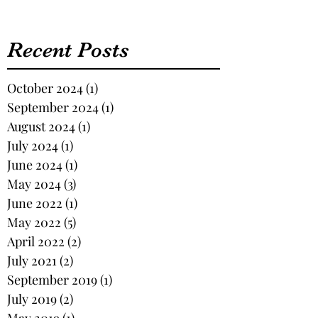
Recent Posts
October 2024
(1)
1 post
September 2024
(1)
1 post
August 2024
(1)
1 post
July 2024
(1)
1 post
June 2024
(1)
1 post
May 2024
(3)
3 posts
June 2022
(1)
1 post
May 2022
(5)
5 posts
April 2022
(2)
2 posts
July 2021
(2)
2 posts
September 2019
(1)
1 post
July 2019
(2)
2 posts
May 2019
(1)
1 post