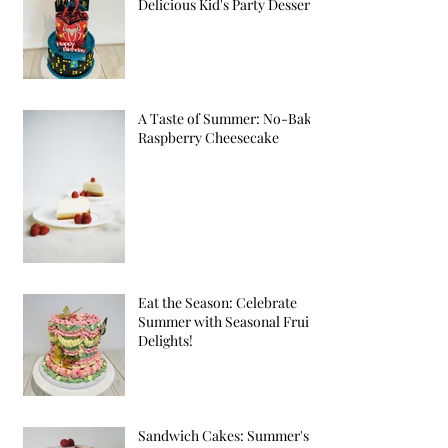
Delicious Kid's Party Desserts
A Taste of Summer: No-Bake
Raspberry Cheesecake
Eat the Season: Celebrate
Summer with Seasonal Fruit
Delights!
Sandwich Cakes: Summer's