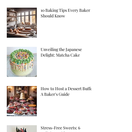
10 Baking Tips Every Baker
Should Know
Unveiling the Japanese
Delight: Matcha Cake
How to Host a Dessert Buffet:
A Baker's Guide
Stress-Free Sweets: 6