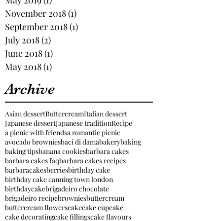
November 2018
(1)
1 post
September 2018
(1)
1 post
July 2018
(2)
2 posts
June 2018
(1)
1 post
May 2018
(1)
1 post
Archive
Asian dessert
Buttercream
Italian dessert
Japanese dessert
Japanese tradition
Recipe
a picnic with friends
a romantic picnic
avocado brownies
baci di dama
bakery
baking
baking tips
banana cookies
barbara cakes
barbara cakes faq
barbara cakes recipes
barbaracakes
berries
birthday cake
birthday cake canning town london
birthdaycake
brigadeiro chocolate
brigadeiro recipe
brownies
buttercream
buttercream flowers
cake
cake cupcake
cake decorating
cake fillings
cake flavours