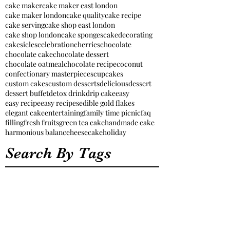
cake maker
cake maker east london
cake maker london
cake quality
cake recipe
cake serving
cake shop east london
cake shop london
cake sponges
cakedecorating
cakesicles
celebration
cherries
chocolate
chocolate cake
chocolate dessert
chocolate oatmeal
chocolate recipe
coconut
confectionary masterpieces
cupcakes
custom cakes
custom desserts
delicious
dessert
dessert buffet
detox drink
drip cake
easy
easy recipe
easy recipes
edible gold flakes
elegant cake
entertaining
family time picnic
faq
filling
fresh fruits
green tea cake
handmade cake
harmonious balance
heesecake
holiday
Search By Tags