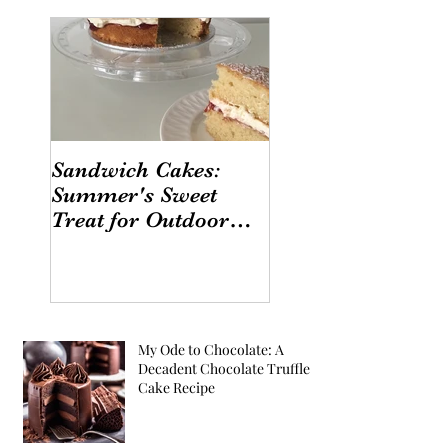
Sandwich Cakes:
Summer's Sweet
Treat for Outdoor
Gatherings
My Ode to Chocolate: A
Decadent Chocolate Truffle
Cake Recipe