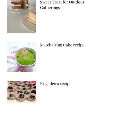
Sweet Treat for Outdoor
Gatherings
Matcha Mug Cake recipe
Brigadeiro recipe