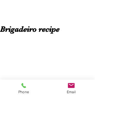
Brigadeiro recipe
Phone
Email
The brigadeiro is one of the most 
popular brazilan chocolate desserts. In 
Brazil there is no birthday party 
without brigadeiros.