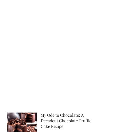
My Ode to Chocolate: A
Decadent Chocolate Truffle
Cake Recipe