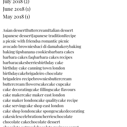
July 2018
(2)
2 posts
June 2018
(1)
1 post
May 2018
(1)
1 post
Asian dessert
Buttercream
Italian dessert
Japanese dessert
Japanese tradition
Recipe
a picnic with friends
a romantic picnic
avocado brownies
baci di dama
bakery
baking
baking tips
banana cookies
barbara cakes
barbara cakes faq
barbara cakes recipes
barbaracakes
berries
birthday cake
birthday cake canning town london
birthdaycake
brigadeiro chocolate
brigadeiro recipe
brownies
buttercream
buttercream flowers
cake
cake cupcake
cake decorating
cake fillings
cake flavours
cake maker
cake maker east london
cake maker london
cake quality
cake recipe
cake serving
cake shop east london
cake shop london
cake sponges
cakedecorating
cakesicles
celebration
cherries
chocolate
chocolate cake
chocolate dessert