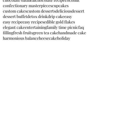
chocolate oatmeal
chocolate recipe
coconut
confectionary masterpieces
cupcakes
custom cakes
custom desserts
delicious
dessert
dessert buffet
detox drink
drip cake
easy
easy recipe
easy recipes
edible gold flakes
elegant cake
entertaining
family time picnic
faq
filling
fresh fruits
green tea cake
handmade cake
harmonious balance
heesecake
holiday