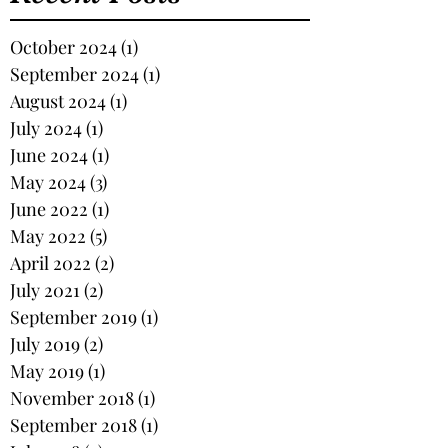
October 2024
(1)
1 post
September 2024
(1)
1 post
August 2024
(1)
1 post
July 2024
(1)
1 post
June 2024
(1)
1 post
May 2024
(3)
3 posts
June 2022
(1)
1 post
May 2022
(5)
5 posts
April 2022
(2)
2 posts
July 2021
(2)
2 posts
September 2019
(1)
1 post
July 2019
(2)
2 posts
May 2019
(1)
1 post
November 2018
(1)
1 post
September 2018
(1)
1 post