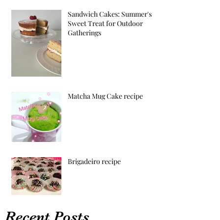
Sandwich Cakes: Summer's
Sweet Treat for Outdoor
Gatherings
Matcha Mug Cake recipe
Brigadeiro recipe
Recent Posts