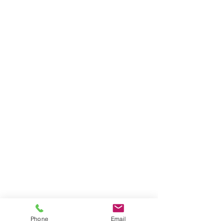
Phone
Email