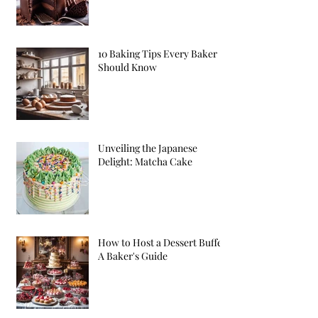
10 Baking Tips Every Baker
Should Know
Unveiling the Japanese
Delight: Matcha Cake
How to Host a Dessert Buffet:
A Baker's Guide