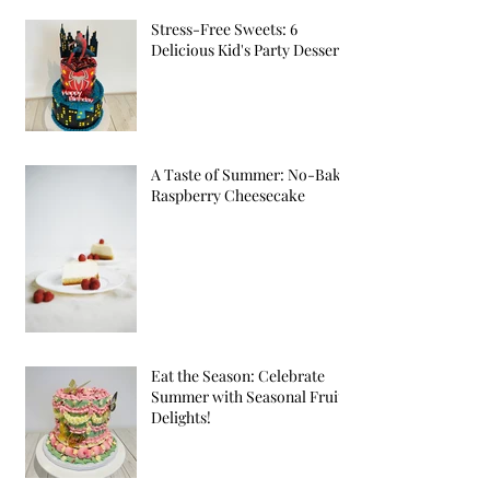
Stress-Free Sweets: 6
Delicious Kid's Party Desserts
A Taste of Summer: No-Bake
Raspberry Cheesecake
Eat the Season: Celebrate
Summer with Seasonal Fruit
Delights!