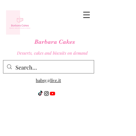
Barbara Cakes
Desserts, cakes and biscuits on demand
babsy@live.it