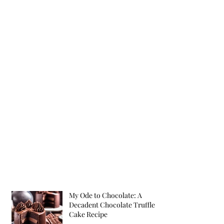
My Ode to Chocolate: A
Decadent Chocolate Truffle
Cake Recipe