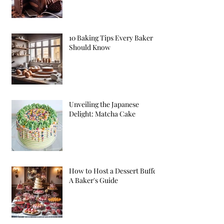
10 Baking Tips Every Baker
Should Know
Unveiling the Japanese
Delight: Matcha Cake
How to Host a Dessert Buffet:
A Baker's Guide