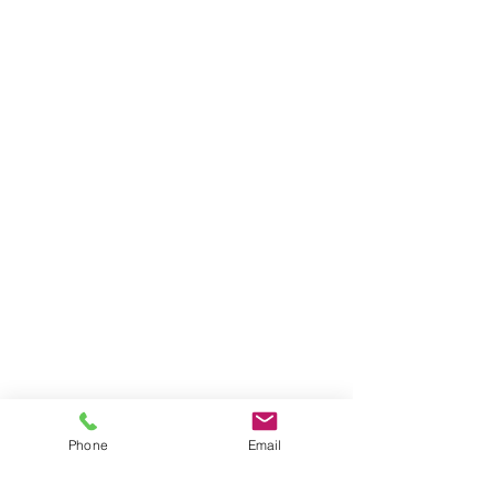
Phone
Email