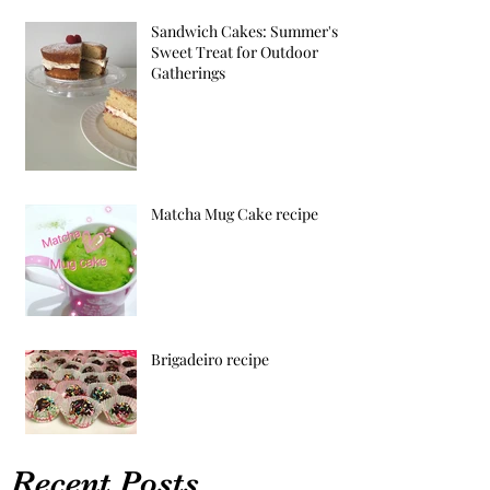
Sandwich Cakes: Summer's
Sweet Treat for Outdoor
Gatherings
Matcha Mug Cake recipe
Brigadeiro recipe
Recent Posts