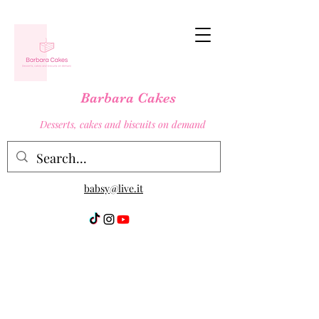
Barbara Cakes
Desserts, cakes and biscuits on demand
babsy@live.it