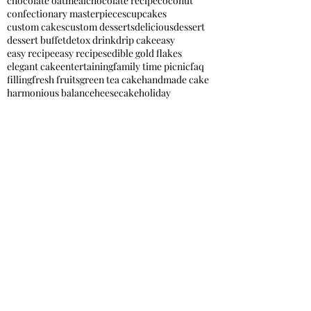
chocolate oatmeal
chocolate recipe
coconut
confectionary masterpieces
cupcakes
custom cakes
custom desserts
delicious
dessert
dessert buffet
detox drink
drip cake
easy
easy recipe
easy recipes
edible gold flakes
elegant cake
entertaining
family time picnic
faq
filling
fresh fruits
green tea cake
handmade cake
harmonious balance
heesecake
holiday