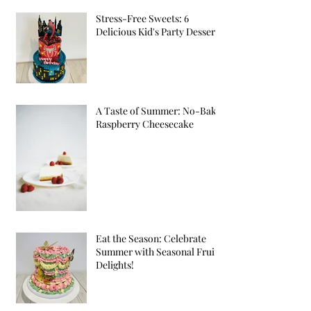
Stress-Free Sweets: 6
Delicious Kid's Party Desserts
A Taste of Summer: No-Bake
Raspberry Cheesecake
Eat the Season: Celebrate
Summer with Seasonal Fruit
Delights!