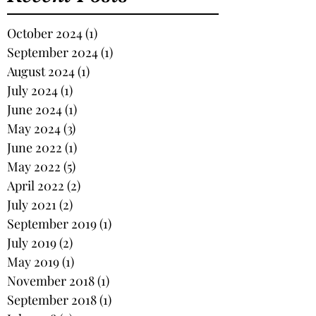
October 2024
(1)
1 post
September 2024
(1)
1 post
August 2024
(1)
1 post
July 2024
(1)
1 post
June 2024
(1)
1 post
May 2024
(3)
3 posts
June 2022
(1)
1 post
May 2022
(5)
5 posts
April 2022
(2)
2 posts
July 2021
(2)
2 posts
September 2019
(1)
1 post
July 2019
(2)
2 posts
May 2019
(1)
1 post
November 2018
(1)
1 post
September 2018
(1)
1 post