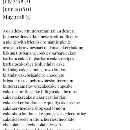
July 2018
(2)
2 posts
June 2018
(1)
1 post
May 2018
(1)
1 post
Asian dessert
Buttercream
Italian dessert
Japanese dessert
Japanese tradition
Recipe
a picnic with friends
a romantic picnic
avocado brownies
baci di dama
bakery
baking
baking tips
banana cookies
barbara cakes
barbara cakes faq
barbara cakes recipes
barbaracakes
berries
birthday cake
birthday cake canning town london
birthdaycake
brigadeiro chocolate
brigadeiro recipe
brownies
buttercream
buttercream flowers
cake
cake cupcake
cake decorating
cake fillings
cake flavours
cake maker
cake maker east london
cake maker london
cake quality
cake recipe
cake serving
cake shop east london
cake shop london
cake sponges
cakedecorating
cakesicles
celebration
cherries
chocolate
chocolate cake
chocolate dessert