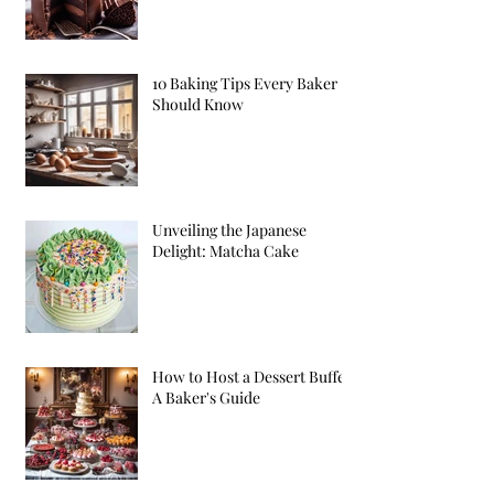
10 Baking Tips Every Baker
Should Know
Unveiling the Japanese
Delight: Matcha Cake
How to Host a Dessert Buffet:
A Baker's Guide