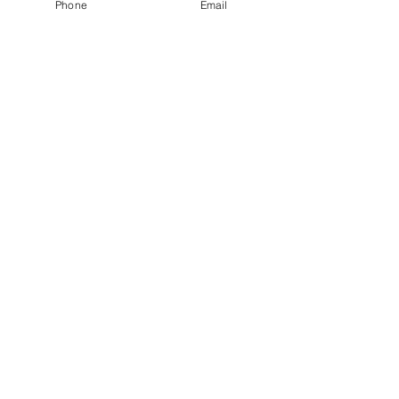
Phone
Email