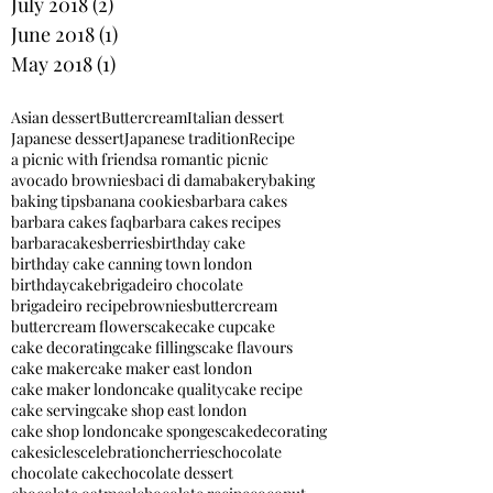
July 2018
(2)
2 posts
June 2018
(1)
1 post
May 2018
(1)
1 post
Asian dessert
Buttercream
Italian dessert
Japanese dessert
Japanese tradition
Recipe
a picnic with friends
a romantic picnic
avocado brownies
baci di dama
bakery
baking
baking tips
banana cookies
barbara cakes
barbara cakes faq
barbara cakes recipes
barbaracakes
berries
birthday cake
birthday cake canning town london
birthdaycake
brigadeiro chocolate
brigadeiro recipe
brownies
buttercream
buttercream flowers
cake
cake cupcake
cake decorating
cake fillings
cake flavours
cake maker
cake maker east london
cake maker london
cake quality
cake recipe
cake serving
cake shop east london
cake shop london
cake sponges
cakedecorating
cakesicles
celebration
cherries
chocolate
chocolate cake
chocolate dessert