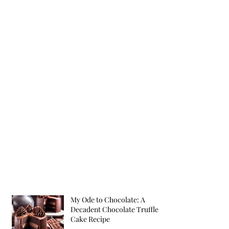
My Ode to Chocolate: A
Decadent Chocolate Truffle
Cake Recipe