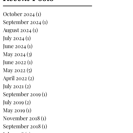
October 2024
(1)
1 post
September 2024
(1)
1 post
August 2024
(1)
1 post
July 2024
(1)
1 post
June 2024
(1)
1 post
May 2024
(3)
3 posts
June 2022
(1)
1 post
May 2022
(5)
5 posts
April 2022
(2)
2 posts
July 2021
(2)
2 posts
September 2019
(1)
1 post
July 2019
(2)
2 posts
May 2019
(1)
1 post
November 2018
(1)
1 post
September 2018
(1)
1 post