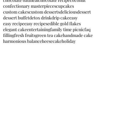
chocolate oatmeal
chocolate recipe
coconut
confectionary masterpieces
cupcakes
custom cakes
custom desserts
delicious
dessert
dessert buffet
detox drink
drip cake
easy
easy recipe
easy recipes
edible gold flakes
elegant cake
entertaining
family time picnic
faq
filling
fresh fruits
green tea cake
handmade cake
harmonious balance
heesecake
holiday