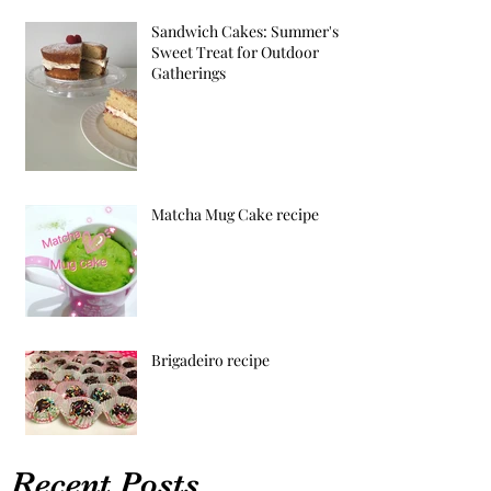
Sandwich Cakes: Summer's
Sweet Treat for Outdoor
Gatherings
Matcha Mug Cake recipe
Brigadeiro recipe
Recent Posts