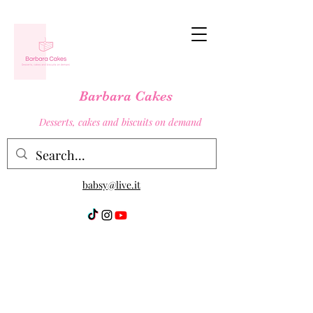
Barbara Cakes
Desserts, cakes and biscuits on demand
babsy@live.it