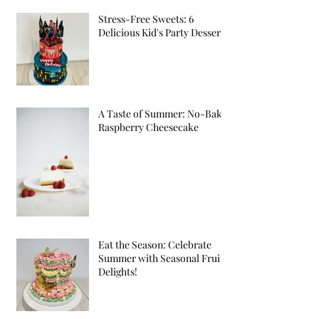
Stress-Free Sweets: 6
Delicious Kid's Party Desserts
A Taste of Summer: No-Bake
Raspberry Cheesecake
Eat the Season: Celebrate
Summer with Seasonal Fruit
Delights!