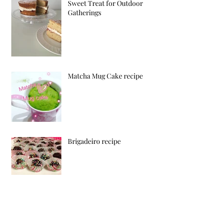
Sweet Treat for Outdoor
Gatherings
Matcha Mug Cake recipe
Brigadeiro recipe