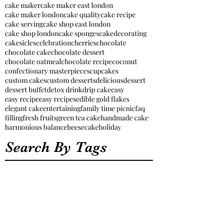
cake maker
cake maker east london
cake maker london
cake quality
cake recipe
cake serving
cake shop east london
cake shop london
cake sponges
cakedecorating
cakesicles
celebration
cherries
chocolate
chocolate cake
chocolate dessert
chocolate oatmeal
chocolate recipe
coconut
confectionary masterpieces
cupcakes
custom cakes
custom desserts
delicious
dessert
dessert buffet
detox drink
drip cake
easy
easy recipe
easy recipes
edible gold flakes
elegant cake
entertaining
family time picnic
faq
filling
fresh fruits
green tea cake
handmade cake
harmonious balance
heesecake
holiday
Search By Tags