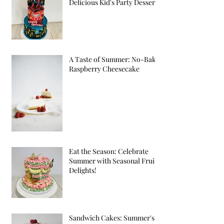
Delicious Kid's Party Desserts
A Taste of Summer: No-Bake
Raspberry Cheesecake
Eat the Season: Celebrate
Summer with Seasonal Fruit
Delights!
Sandwich Cakes: Summer's