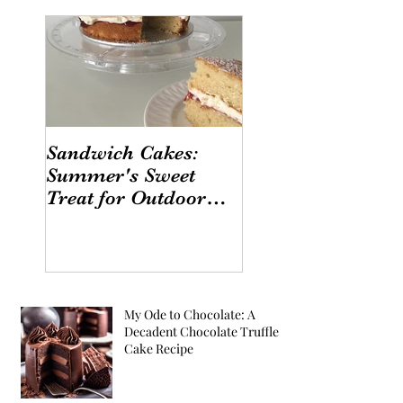
Sandwich Cakes:
Summer's Sweet
Treat for Outdoor
Gatherings
My Ode to Chocolate: A
Decadent Chocolate Truffle
Cake Recipe