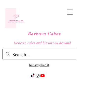
Barbara Cakes
Desserts, cakes and biscuits on demand
babsy@live.it