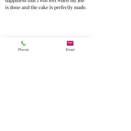
happiness that I will feel when my job 
is done and the cake is perfectly made.
Phone
Email
I started to "play" and experiment with 
recipes since I was young, my parents 
had a collection of cookbooks and I 
enjoyed picking a cake and preparing 
it with my mum. The recipes of the 
Italian tradition were the first ones I 
tried and today I'm proud to offer 