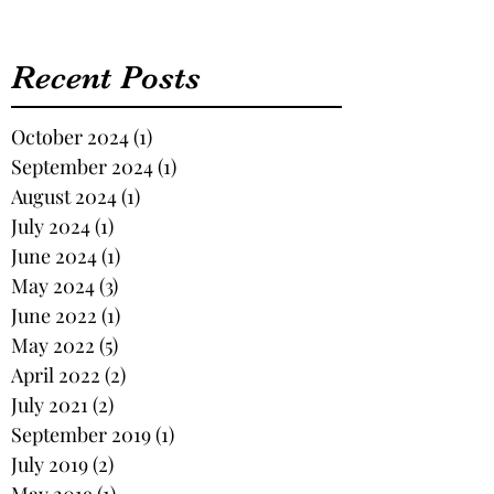
Recent Posts
October 2024
(1)
1 post
September 2024
(1)
1 post
August 2024
(1)
1 post
July 2024
(1)
1 post
June 2024
(1)
1 post
May 2024
(3)
3 posts
June 2022
(1)
1 post
May 2022
(5)
5 posts
April 2022
(2)
2 posts
July 2021
(2)
2 posts
September 2019
(1)
1 post
July 2019
(2)
2 posts
May 2019
(1)
1 post