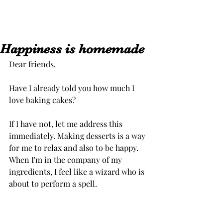
Happiness is homemade
Dear friends,
Have I already told you how much I 
love baking cakes?
If I have not, let me address this 
immediately. Making desserts is a way 
for me to relax and also to be happy. 
When I'm in the company of my 
ingredients, I feel like a wizard who is 
about to perform a spell.