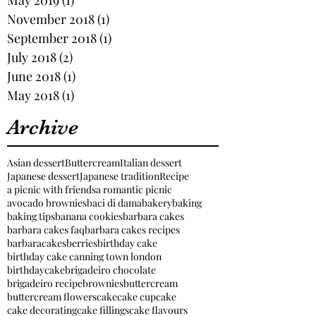
November 2018
(1)
1 post
September 2018
(1)
1 post
July 2018
(2)
2 posts
June 2018
(1)
1 post
May 2018
(1)
1 post
Archive
Asian dessert
Buttercream
Italian dessert
Japanese dessert
Japanese tradition
Recipe
a picnic with friends
a romantic picnic
avocado brownies
baci di dama
bakery
baking
baking tips
banana cookies
barbara cakes
barbara cakes faq
barbara cakes recipes
barbaracakes
berries
birthday cake
birthday cake canning town london
birthdaycake
brigadeiro chocolate
brigadeiro recipe
brownies
buttercream
buttercream flowers
cake
cake cupcake
cake decorating
cake fillings
cake flavours