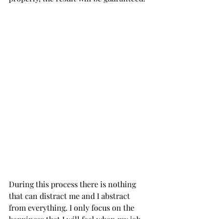
During this process there is nothing 
that can distract me and I abstract 
from everything. I only focus on the 