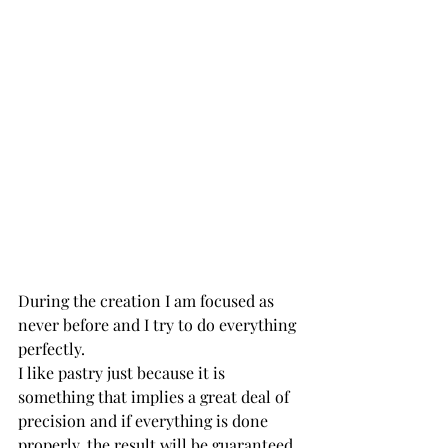
During the creation I am focused as 
never before and I try to do everything 
perfectly.
I like pastry just because it is 
something that implies a great deal of 
precision and if everything is done 
properly, the result will be guaranteed.