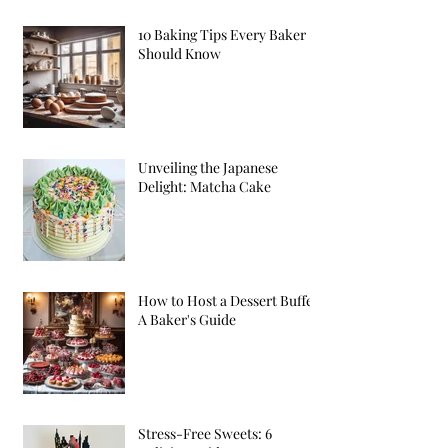
10 Baking Tips Every Baker
Should Know
Unveiling the Japanese
Delight: Matcha Cake
How to Host a Dessert Buffet:
A Baker's Guide
Stress-Free Sweets: 6