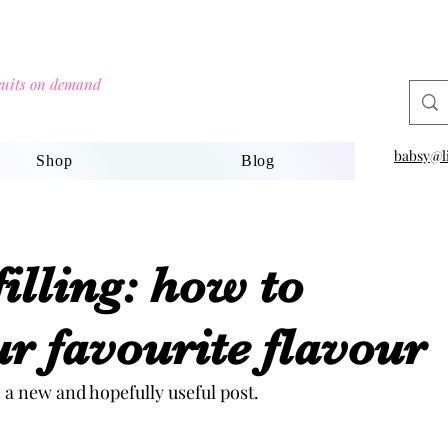
scuits on demand
babsy@li
Shop
Blog
filling: how to
r favourite flavour
 a new and hopefully useful post.