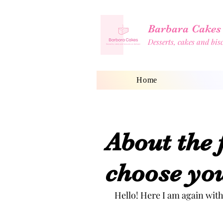
Barbara Cakes
Desserts, cakes and bi
Home
Shop
Blog
Home
About the 
choose you
Hello! Here I am again with