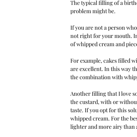
The typical filling of a birt
problem might be.
If you are not a person who
not right for your mouth. I
of whipped cream and pieces
For example, cakes filled 
are excellent. In this way 
the combination with whip
Another filling that I love s
the custard, with or without
taste. If you opt for this s
whipped cream. For the best
lighter and more airy than 