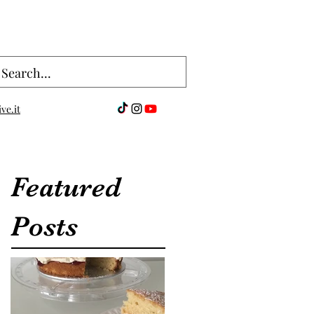
ve.it
Featured
Posts