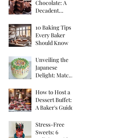
Chocolate: A
Decadent
Chocolate
Truffle Cake
10 Baking Tips
Recipe
Every Baker
Should Know
Unveiling the
Japanese
Delight: Matcha
Cake
How to Host a
Dessert Buffet:
A Baker's Guide
Stress-Free
Sweets: 6