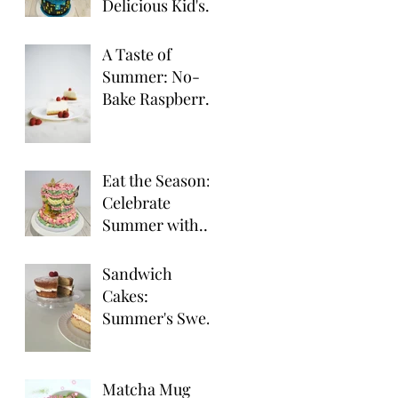
Delicious Kid's
Party Desserts
A Taste of
Summer: No-
Bake Raspberry
Cheesecake
Eat the Season:
Celebrate
Summer with
Seasonal Fruit
Delights!
Sandwich
Cakes:
Summer's Sweet
Treat for
Outdoor
Gatherings
Matcha Mug