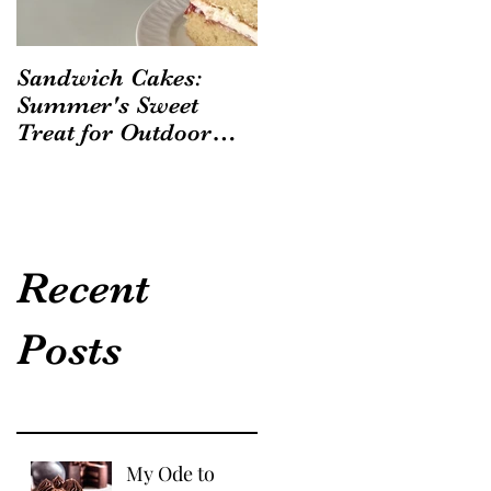
Sandwich Cakes:
Summer's Sweet
Treat for Outdoor
Gatherings
Recent
Posts
My Ode to