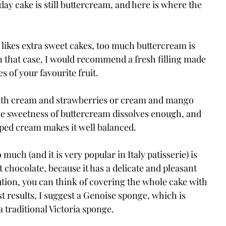
hday cake is still buttercream, and here is where the 
 likes extra sweet cakes, too much buttercream is 
n that case, I would recommend a fresh filling made 
 of your favourite fruit.
with cream and strawberries or cream and mango 
the sweetness of buttercream dissolves enough, and 
ped cream makes it well balanced.
o much (and it is very popular in Italy patisserie) is 
 chocolate, because it has a delicate and pleasant 
olution, you can think of covering the whole cake with 
 results, I suggest a Genoise sponge, which is 
a traditional Victoria sponge.