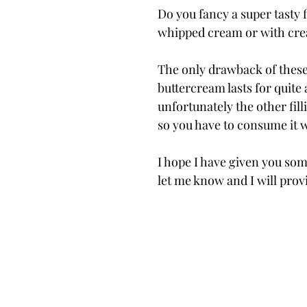
Do you fancy a super tasty
whipped cream or with crea
The only drawback of these i
buttercream lasts for quite 
unfortunately the other fill
so you have to consume it w
I hope I have given you some
let me know and I will provi