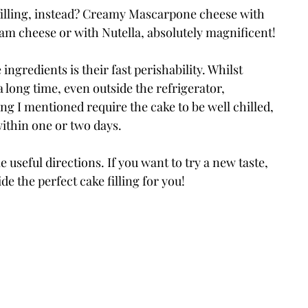
 filling, instead? Creamy Mascarpone cheese with 
m cheese or with Nutella, absolutely magnificent!
ngredients is their fast perishability. Whilst 
a long time, even outside the refrigerator, 
ing I mentioned require the cake to be well chilled, 
ithin one or two days.
 useful directions. If you want to try a new taste, 
de the perfect cake filling for you!