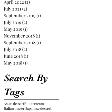
April 2022
(2)
2 posts
July 2021
(2)
2 posts
September 2019
(1)
1 post
July 2019
(2)
2 posts
May 2019
(1)
1 post
November 2018
(1)
1 post
September 2018
(1)
1 post
July 2018
(2)
2 posts
June 2018
(1)
1 post
May 2018
(1)
1 post
Search By
Tags
Asian dessert
Buttercream
Italian dessert
Japanese dessert