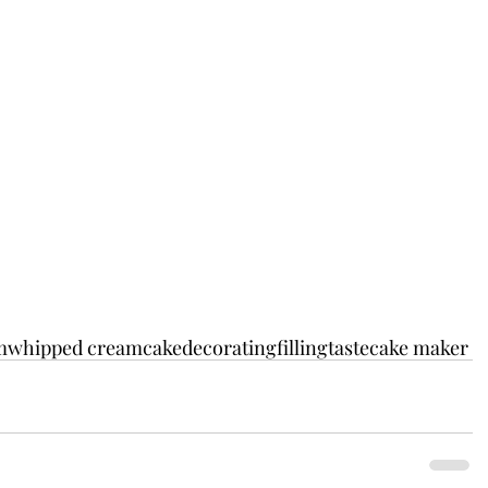
m
whipped cream
cakedecorating
filling
taste
cake maker