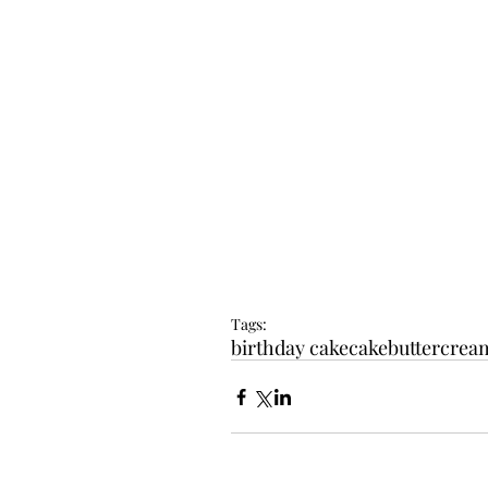
Tags:
birthday cake
cake
buttercrea