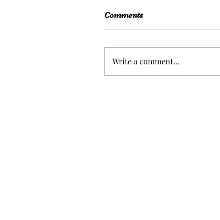
Comments
Write a comment...