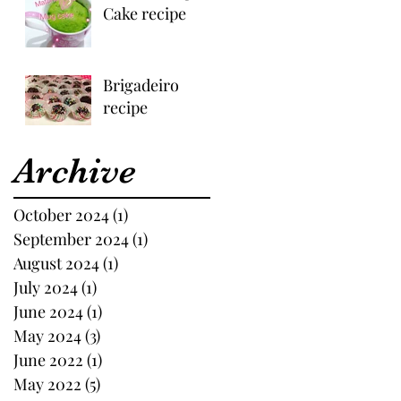
Cake recipe
Brigadeiro
recipe
Archive
October 2024
(1)
1 post
September 2024
(1)
1 post
August 2024
(1)
1 post
July 2024
(1)
1 post
June 2024
(1)
1 post
May 2024
(3)
3 posts
June 2022
(1)
1 post
May 2022
(5)
5 posts