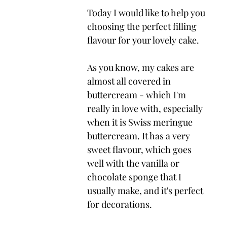
Today I would like to help you 
choosing the perfect filling 
flavour for your lovely cake.
As you know, my cakes are 
almost all covered in 
buttercream - which I'm 
really in love with, especially 
when it is Swiss meringue 
buttercream. It has a very 
sweet flavour, which goes 
well with the vanilla or 
chocolate sponge that I 
usually make, and it's perfect 
for decorations.