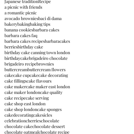
Japanese tradition
Recipe
a picnic with friends
a romantic picnic
avocado brownies
baci di dama
bakery
baking
baking tips
banana cookies
barbara cakes
barbara cakes faq
barbara cakes recipes
barbaracakes
berries
birthday cake
birthday cake canning town london
birthdaycake
brigadeiro chocolate
brigadeiro recipe
brownies
buttercream
buttercream flowers
cake
cake cupcake
cake decorating
cake fillings
cake flavours
cake maker
cake maker east london
cake maker london
cake quality
cake recipe
cake serving
cake shop east london
cake shop london
cake sponges
cakedecorating
cakesicles
celebration
cherries
chocolate
chocolate cake
chocolate dessert
chocolate oatmeal
chocolate recipe