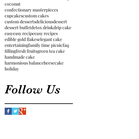
coconut
confectionary masterpieces
cupcakes
custom cakes
custom desserts
delicious
dessert
dessert buffet
detox drink
drip cake
easy
easy recipe
easy recipes
edible gold flakes
elegant cake
entertaining
family time picnic
faq
filling
fresh fruits
green tea cake
handmade cake
harmonious balance
heesecake
holiday
Follow Us