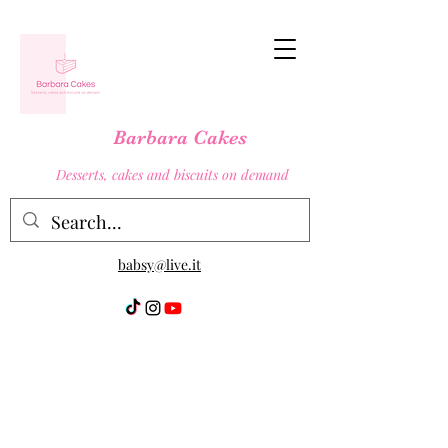
Barbara Cakes
Desserts, cakes and biscuits on demand
babsy@live.it