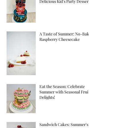
Delicious Kid's Party Desserts
A Taste of Summer: No-Bake
Raspberry Cheesecake
Eat the Season: Celebrate
Summer with Seasonal Fruit
Delights!
Sandwich Cakes: Summer's