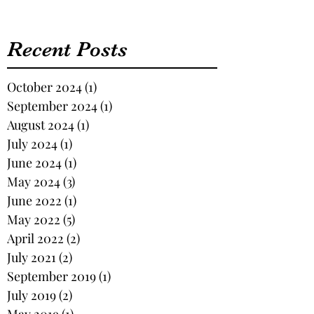
Recent Posts
October 2024
(1)
1 post
September 2024
(1)
1 post
August 2024
(1)
1 post
July 2024
(1)
1 post
June 2024
(1)
1 post
May 2024
(3)
3 posts
June 2022
(1)
1 post
May 2022
(5)
5 posts
April 2022
(2)
2 posts
July 2021
(2)
2 posts
September 2019
(1)
1 post
July 2019
(2)
2 posts
May 2019
(1)
1 post