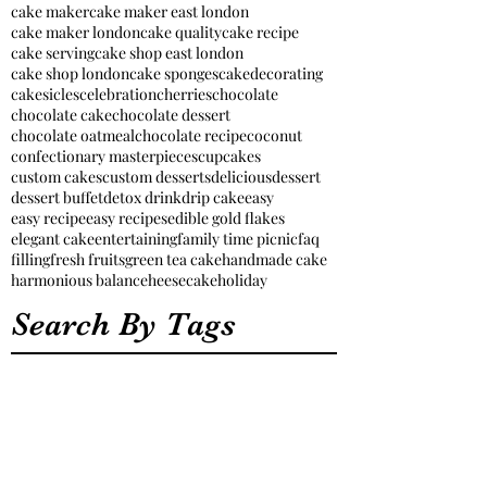
cake maker
cake maker east london
cake maker london
cake quality
cake recipe
cake serving
cake shop east london
cake shop london
cake sponges
cakedecorating
cakesicles
celebration
cherries
chocolate
chocolate cake
chocolate dessert
chocolate oatmeal
chocolate recipe
coconut
confectionary masterpieces
cupcakes
custom cakes
custom desserts
delicious
dessert
dessert buffet
detox drink
drip cake
easy
easy recipe
easy recipes
edible gold flakes
elegant cake
entertaining
family time picnic
faq
filling
fresh fruits
green tea cake
handmade cake
harmonious balance
heesecake
holiday
Search By Tags