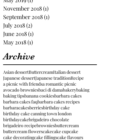
November 2018
(1)
1 post
September 2018
(1)
1 post
July 2018
(2)
2 posts
June 2018
(1)
1 post
May 2018
(1)
1 post
Archive
Asian dessert
Buttercream
Italian dessert
Japanese dessert
Japanese tradition
Recipe
a picnic with friends
a romantic picnic
avocado brownies
baci di dama
bakery
baking
baking tips
banana cookies
barbara cakes
barbara cakes faq
barbara cakes recipes
barbaracakes
berries
birthday cake
birthday cake canning town london
birthdaycake
brigadeiro chocolate
brigadeiro recipe
brownies
buttercream
buttercream flowers
cake
cake cupcake
cake decorating
cake fillings
cake flavours