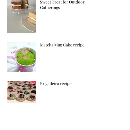
Sweet Treat for Outdoor
Gatherings
Matcha Mug Cake recipe
Brigadeiro recipe