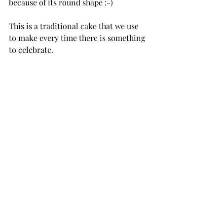
because of its round shape :-)
This is a traditional cake that we use 
to make every time there is something 
to celebrate.