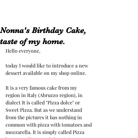
Nonna's Birthday Cake,
taste of my home.
Hello everyone,
today I would like to introduce a new 
dessert available on my shop online. 
It is a very famous cake from my 
region in Italy (Abruzzo region), in 
dialect It is called "Pizza dolce" or 
Sweet Pizza. But as we understand 
from the pictures it has nothing in 
common with pizza with tomatoes and 
mozzarella. It is simply called Pizza 