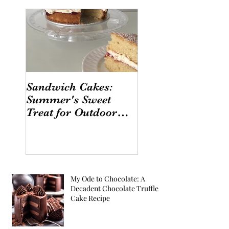
Sandwich Cakes:
Summer's Sweet
Treat for Outdoor
Gatherings
My Ode to Chocolate: A
Decadent Chocolate Truffle
Cake Recipe