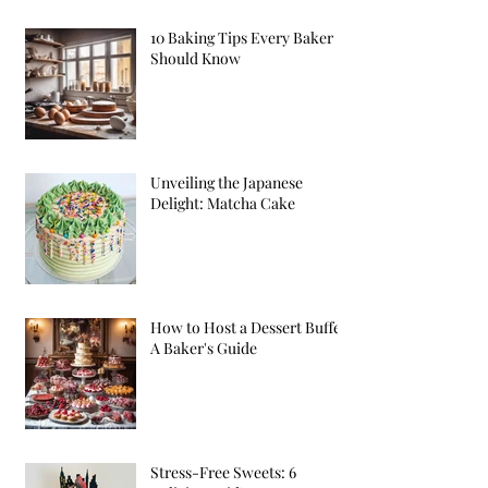
10 Baking Tips Every Baker
Should Know
Unveiling the Japanese
Delight: Matcha Cake
How to Host a Dessert Buffet:
A Baker's Guide
Stress-Free Sweets: 6